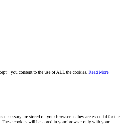
cept”, you consent to the use of ALL the cookies.
Read More
s necessary are stored on your browser as they are essential for the
e. These cookies will be stored in your browser only with your