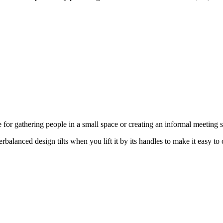
 for gathering people in a small space or creating an informal meeting s
alanced design tilts when you lift it by its handles to make it easy to 