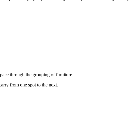
pace through the grouping of furniture.
carry from one spot to the next.