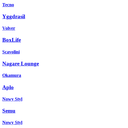
Tecno
Yggdrasil
Volver
BoxLife
Scavolini
Nagare Lounge
Okamura
Aplo
Nowy Styl
Semu
Nowy Styl