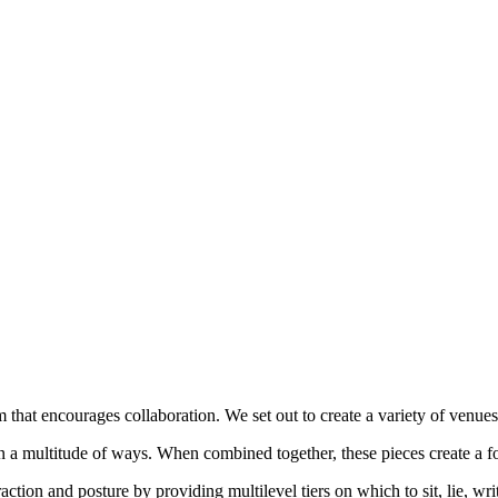
m that encourages collaboration. We set out to create a variety of venues
in a multitude of ways. When combined together, these pieces create a f
action and posture by providing multilevel tiers on which to sit, lie, w