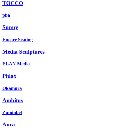
TOCCO
pba
Sunny
Encore Seating
Media Sculptures
ELAN Media
Phlox
Okamura
Ambitus
Zumtobel
Aura