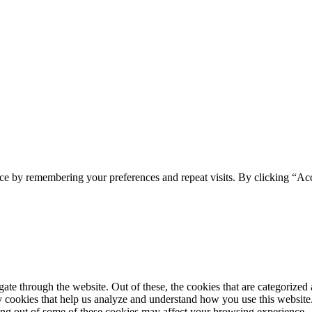
ce by remembering your preferences and repeat visits. By clicking “Ac
e through the website. Out of these, the cookies that are categorized a
rty cookies that help us analyze and understand how you use this websit
ting out of some of these cookies may affect your browsing experience.