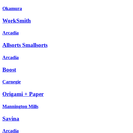
Okamura
WorkSmith
Arcadia
Allsorts Smallsorts
Arcadia
Boost
Carnegie
Origami + Paper
Mannington Mills
Savina
Arcadia