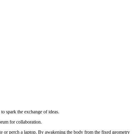
 to spark the exchange of ideas.
orum for collaboration.
rite or perch a laptop. By awakening the body from the fixed geometry