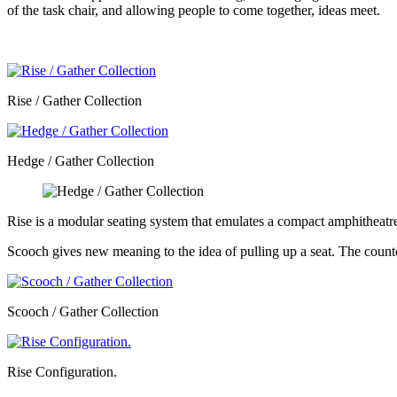
of the task chair, and allowing people to come together, ideas meet.
Rise / Gather Collection
Hedge / Gather Collection
Rise is a modular seating system that emulates a compact amphitheatre
Scooch gives new meaning to the idea of pulling up a seat. The counterb
Scooch / Gather Collection
Rise Configuration.