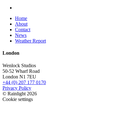
Home
About
Contact
News
Weather Report
London
Wenlock Studios
50-52 Wharf Road
London N1 7EU
+44 (0) 207 177 0170
Privacy Policy
© Rainlight 2026
Cookie settings