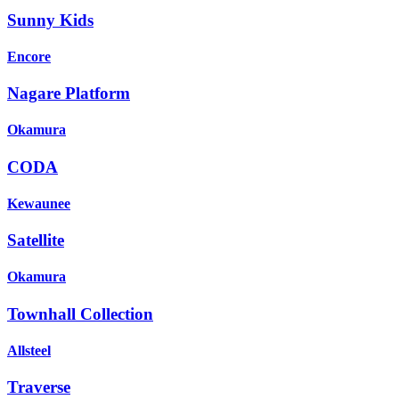
Sunny Kids
Encore
Nagare Platform
Okamura
CODA
Kewaunee
Satellite
Okamura
Townhall Collection
Allsteel
Traverse