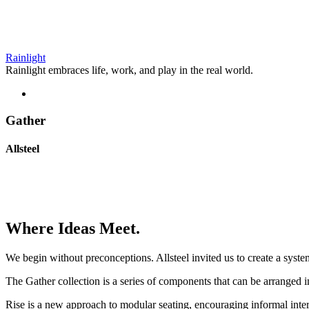
Rainlight
Rainlight embraces life, work, and play in the real world.
Gather
Allsteel
Where Ideas Meet.
We begin without preconceptions. Allsteel invited us to create a syste
The Gather collection is a series of components that can be arranged 
Rise is a new approach to modular seating, encouraging informal inter