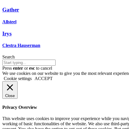
Gather
Allsteel
Irys
Clestra Hauserman
Search
Press
enter
or
esc
to cancel
We use cookies on our website to give you the most relevant experien
Cookie settings
ACCEPT
Close
Privacy Overview
This website uses cookies to improve your experience while you navigat
working of basic functionalities of the website. We also use third-pa
consent. You also have the option to opt-out of these cookies. But op