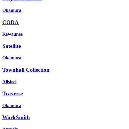
Okamura
CODA
Kewaunee
Satellite
Okamura
Townhall Collection
Allsteel
Traverse
Okamura
WorkSmith