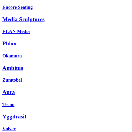
Encore Seating
Media Sculptures
ELAN Media
Phlox
Okamura
Ambitus
Zumtobel
Aura
Tecno
Yggdrasil
Volver