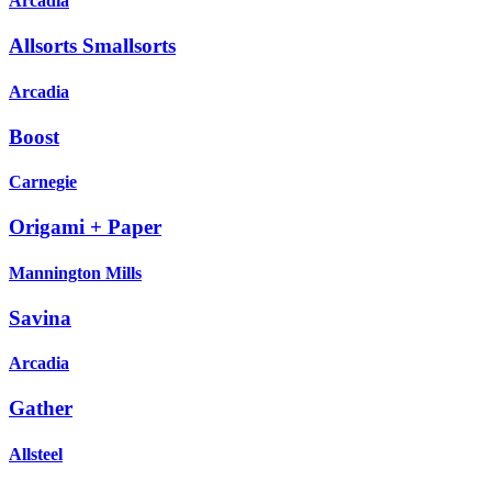
Arcadia
Allsorts Smallsorts
Arcadia
Boost
Carnegie
Origami + Paper
Mannington Mills
Savina
Arcadia
Gather
Allsteel