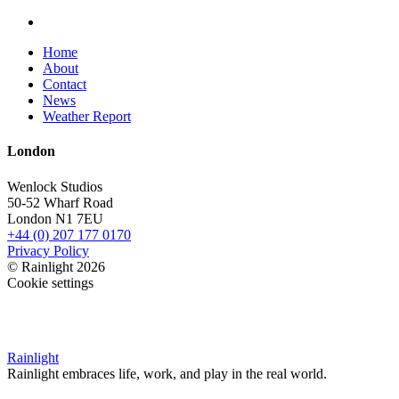
Home
About
Contact
News
Weather Report
London
Wenlock Studios
50-52 Wharf Road
London N1 7EU
+44 (0) 207 177 0170
Privacy Policy
© Rainlight 2026
Cookie settings
Rainlight
Rainlight embraces life, work, and play in the real world.