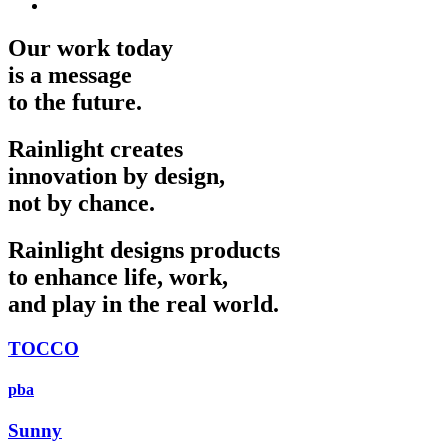
Our work today
is a message
to the future.
Rainlight creates
innovation by design,
not by chance.
Rainlight designs products
to enhance life, work,
and play in the real world.
TOCCO
pba
Sunny