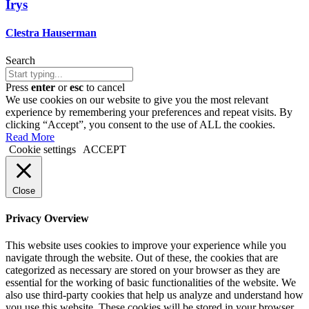
Irys
Clestra Hauserman
Search
Press
enter
or
esc
to cancel
We use cookies on our website to give you the most relevant
experience by remembering your preferences and repeat visits. By
clicking “Accept”, you consent to the use of ALL the cookies.
Read More
Cookie settings
ACCEPT
Close
Privacy Overview
This website uses cookies to improve your experience while you
navigate through the website. Out of these, the cookies that are
categorized as necessary are stored on your browser as they are
essential for the working of basic functionalities of the website. We
also use third-party cookies that help us analyze and understand how
you use this website. These cookies will be stored in your browser