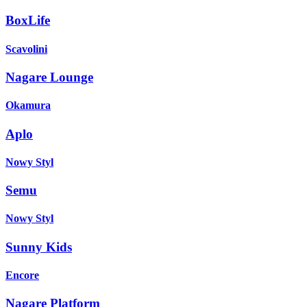
BoxLife
Scavolini
Nagare Lounge
Okamura
Aplo
Nowy Styl
Semu
Nowy Styl
Sunny Kids
Encore
Nagare Platform