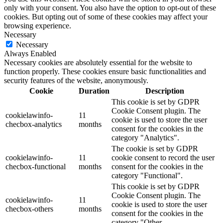
only with your consent. You also have the option to opt-out of these
cookies. But opting out of some of these cookies may affect your
browsing experience.
Necessary
Necessary
Always Enabled
Necessary cookies are absolutely essential for the website to
function properly. These cookies ensure basic functionalities and
security features of the website, anonymously.
Cookie
Duration
Description
This cookie is set by GDPR
Cookie Consent plugin. The
cookielawinfo-
11
cookie is used to store the user
checbox-analytics
months
consent for the cookies in the
category "Analytics".
The cookie is set by GDPR
cookielawinfo-
11
cookie consent to record the user
checbox-functional
months
consent for the cookies in the
category "Functional".
This cookie is set by GDPR
Cookie Consent plugin. The
cookielawinfo-
11
cookie is used to store the user
checbox-others
months
consent for the cookies in the
category "Other.