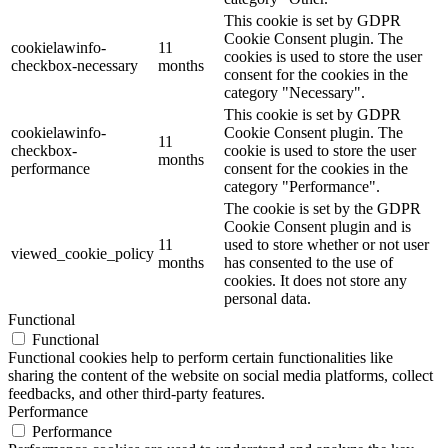
This cookie is set by GDPR
Cookie Consent plugin. The
cookielawinfo-
11
cookies is used to store the user
checkbox-necessary
months
consent for the cookies in the
category "Necessary".
This cookie is set by GDPR
cookielawinfo-
Cookie Consent plugin. The
11
checkbox-
cookie is used to store the user
months
performance
consent for the cookies in the
category "Performance".
The cookie is set by the GDPR
Cookie Consent plugin and is
11
used to store whether or not user
viewed_cookie_policy
months
has consented to the use of
cookies. It does not store any
personal data.
Functional
Functional
Functional cookies help to perform certain functionalities like
sharing the content of the website on social media platforms, collect
feedbacks, and other third-party features.
Performance
Performance