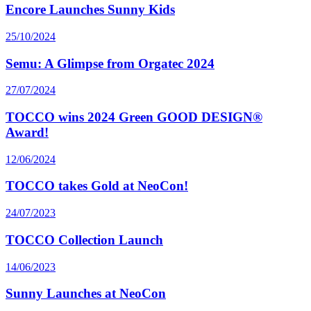
Encore Launches Sunny Kids
25/10/2024
Semu: A Glimpse from Orgatec 2024
27/07/2024
TOCCO wins 2024 Green GOOD DESIGN®
Award!
12/06/2024
TOCCO takes Gold at NeoCon!
24/07/2023
TOCCO Collection Launch
14/06/2023
Sunny Launches at NeoCon