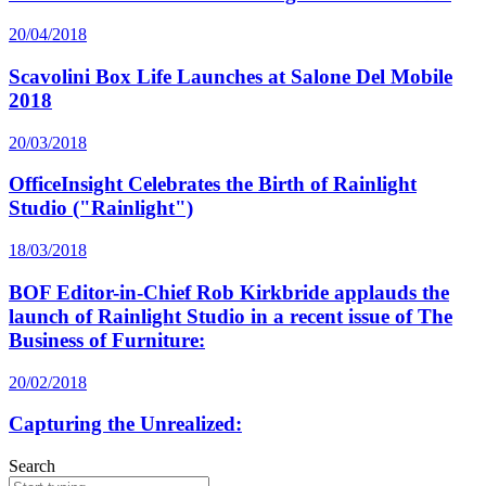
20/04/2018
Scavolini Box Life Launches at Salone Del Mobile
2018
20/03/2018
OfficeInsight Celebrates the Birth of Rainlight
Studio ("Rainlight")
18/03/2018
BOF Editor-in-Chief Rob Kirkbride applauds the
launch of Rainlight Studio in a recent issue of The
Business of Furniture:
20/02/2018
Capturing the Unrealized:
Search