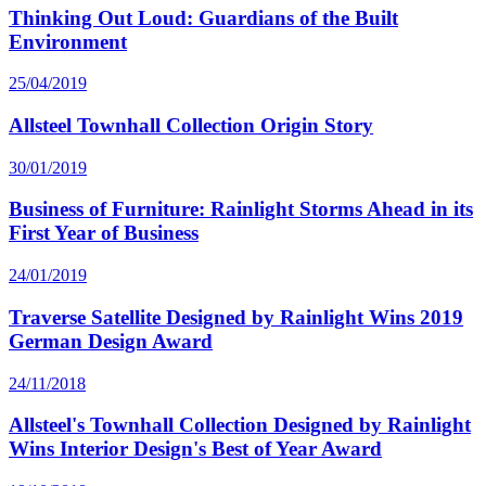
Thinking Out Loud: Guardians of the Built
Environment
25/04/2019
Allsteel Townhall Collection Origin Story
30/01/2019
Business of Furniture: Rainlight Storms Ahead in its
First Year of Business
24/01/2019
Traverse Satellite Designed by Rainlight Wins 2019
German Design Award
24/11/2018
Allsteel's Townhall Collection Designed by Rainlight
Wins Interior Design's Best of Year Award