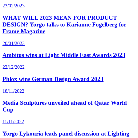
23/02/2023
WHAT WILL 2023 MEAN FOR PRODUCT
DESIGN? Yorgo talks to Karianne Fogelberg for
Frame Magazine
20/01/2023
Ambitus wins at Light Middle East Awards 2023
22/12/2022
Phlox wins German Design Award 2023
18/11/2022
Media Sculptures unveiled ahead of Qatar World
Cup
11/11/2022
Yorgo Lykouria leads panel discussion at Lighting