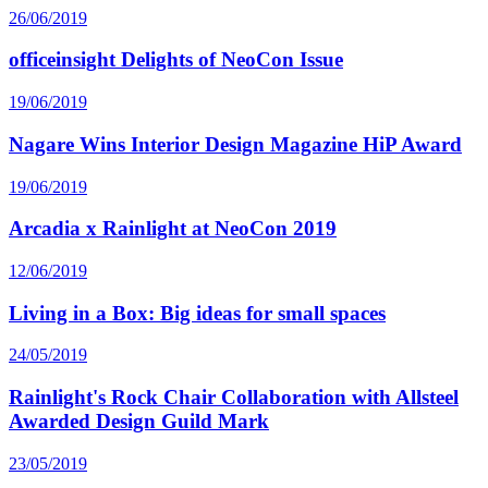
26/06/2019
officeinsight Delights of NeoCon Issue
19/06/2019
Nagare Wins Interior Design Magazine HiP Award
19/06/2019
Arcadia x Rainlight at NeoCon 2019
12/06/2019
Living in a Box: Big ideas for small spaces
24/05/2019
Rainlight's Rock Chair Collaboration with Allsteel
Awarded Design Guild Mark
23/05/2019