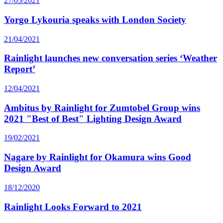
27/05/2021
Yorgo Lykouria speaks with London Society
21/04/2021
Rainlight launches new conversation series ‘Weather
Report’
12/04/2021
Ambitus by Rainlight for Zumtobel Group wins
2021 "Best of Best" Lighting Design Award
19/02/2021
Nagare by Rainlight for Okamura wins Good
Design Award
18/12/2020
Rainlight Looks Forward to 2021