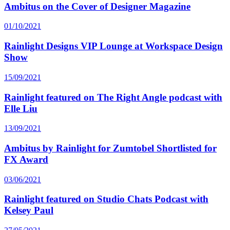
Ambitus on the Cover of Designer Magazine
01/10/2021
Rainlight Designs VIP Lounge at Workspace Design
Show
15/09/2021
Rainlight featured on The Right Angle podcast with
Elle Liu
13/09/2021
Ambitus by Rainlight for Zumtobel Shortlisted for
FX Award
03/06/2021
Rainlight featured on Studio Chats Podcast with
Kelsey Paul