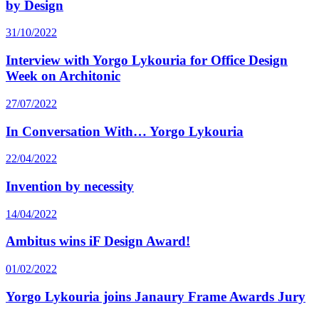
by Design
31/10/2022
Interview with Yorgo Lykouria for Office Design
Week on Architonic
27/07/2022
In Conversation With… Yorgo Lykouria
22/04/2022
Invention by necessity
14/04/2022
Ambitus wins iF Design Award!
01/02/2022
Yorgo Lykouria joins Janaury Frame Awards Jury