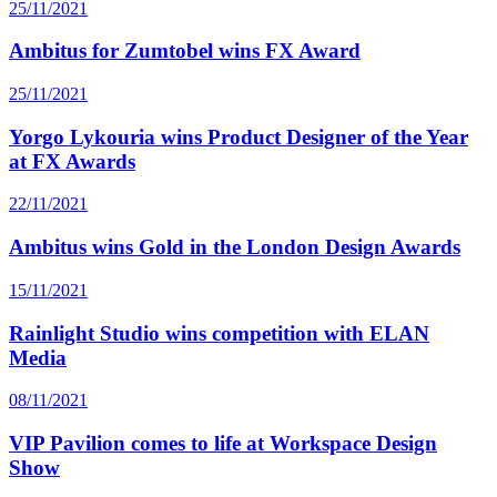
25/11/2021
Ambitus for Zumtobel wins FX Award
25/11/2021
Yorgo Lykouria wins Product Designer of the Year
at FX Awards
22/11/2021
Ambitus wins Gold in the London Design Awards
15/11/2021
Rainlight Studio wins competition with ELAN
Media
08/11/2021
VIP Pavilion comes to life at Workspace Design
Show