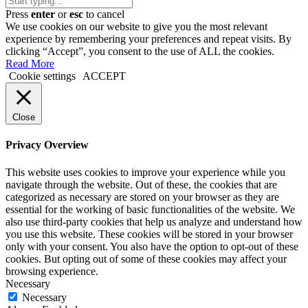
Press
enter
or
esc
to cancel
We use cookies on our website to give you the most relevant
experience by remembering your preferences and repeat visits. By
clicking “Accept”, you consent to the use of ALL the cookies.
Read More
Cookie settings
ACCEPT
Close
Privacy Overview
This website uses cookies to improve your experience while you
navigate through the website. Out of these, the cookies that are
categorized as necessary are stored on your browser as they are
essential for the working of basic functionalities of the website. We
also use third-party cookies that help us analyze and understand how
you use this website. These cookies will be stored in your browser
only with your consent. You also have the option to opt-out of these
cookies. But opting out of some of these cookies may affect your
browsing experience.
Necessary
Necessary