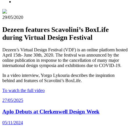
29/05/2020
Dezeen features Scavolini’s BoxLife
during Virtual Design Festival
Dezeen’s Virtual Design Festival (VDF) is an online platform hosted
April 15th- June 30th, 2020. The festival was announced by the
online publication in response to the cancellation of many major
international design symposia and exhibitions due to COVID-19.
In a video interview, Yorgo Lykouria describes the inspiration
behind and features of Scavolini’s BoxLife.
To watch the full video
27/05/2025
Aplo Debuts at Clerkenwell Design Week
05/11/2024