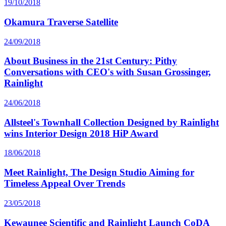
19/10/2018
Okamura Traverse Satellite
24/09/2018
About Business in the 21st Century: Pithy
Conversations with CEO's with Susan Grossinger,
Rainlight
24/06/2018
Allsteel's Townhall Collection Designed by Rainlight
wins Interior Design 2018 HiP Award
18/06/2018
Meet Rainlight, The Design Studio Aiming for
Timeless Appeal Over Trends
23/05/2018
Kewaunee Scientific and Rainlight Launch CoDA