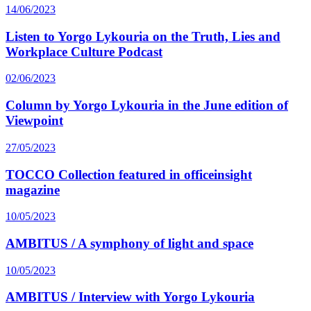
14/06/2023
Listen to Yorgo Lykouria on the Truth, Lies and
Workplace Culture Podcast
02/06/2023
Column by Yorgo Lykouria in the June edition of
Viewpoint
27/05/2023
TOCCO Collection featured in officeinsight
magazine
10/05/2023
AMBITUS / A symphony of light and space
10/05/2023
AMBITUS / Interview with Yorgo Lykouria