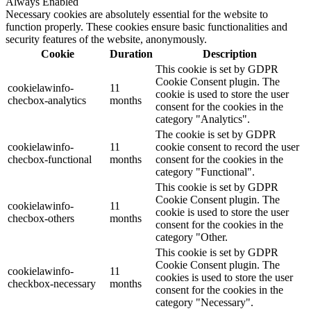
Always Enabled
Necessary cookies are absolutely essential for the website to
function properly. These cookies ensure basic functionalities and
security features of the website, anonymously.
Cookie
Duration
Description
This cookie is set by GDPR
Cookie Consent plugin. The
cookielawinfo-
11
cookie is used to store the user
checbox-analytics
months
consent for the cookies in the
category "Analytics".
The cookie is set by GDPR
cookielawinfo-
11
cookie consent to record the user
checbox-functional
months
consent for the cookies in the
category "Functional".
This cookie is set by GDPR
Cookie Consent plugin. The
cookielawinfo-
11
cookie is used to store the user
checbox-others
months
consent for the cookies in the
category "Other.
This cookie is set by GDPR
Cookie Consent plugin. The
cookielawinfo-
11
cookies is used to store the user
checkbox-necessary
months
consent for the cookies in the
category "Necessary".