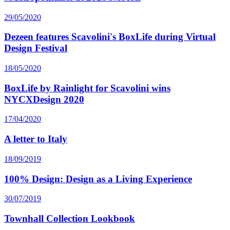
29/05/2020
Dezeen features Scavolini's BoxLife during Virtual
Design Festival
18/05/2020
BoxLife by Rainlight for Scavolini wins
NYCXDesign 2020
17/04/2020
A letter to Italy
18/09/2019
100% Design: Design as a Living Experience
30/07/2019
Townhall Collection Lookbook