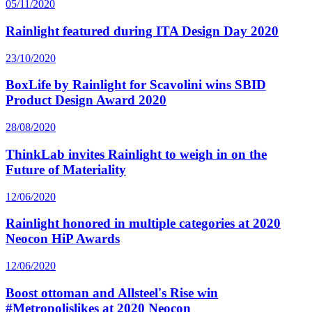
05/11/2020
Rainlight featured during ITA Design Day 2020
23/10/2020
BoxLife by Rainlight for Scavolini wins SBID
Product Design Award 2020
28/08/2020
ThinkLab invites Rainlight to weigh in on the
Future of Materiality
12/06/2020
Rainlight honored in multiple categories at 2020
Neocon HiP Awards
12/06/2020
Boost ottoman and Allsteel's Rise win
#Metropolislikes at 2020 Neocon