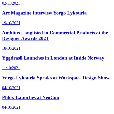
02/11/2021
Arc Magazine Interview Yorgo Lykouria
19/10/2021
Ambitus Longlisted in Commercial Products at the
Designer Awards 2021
18/10/2021
Yggdrasil Launches in London at Inside Norway
11/10/2021
Yorgo Lykouria Speaks at Workspace Design Show
04/10/2021
Phlox Launches at NeoCon
04/10/2021