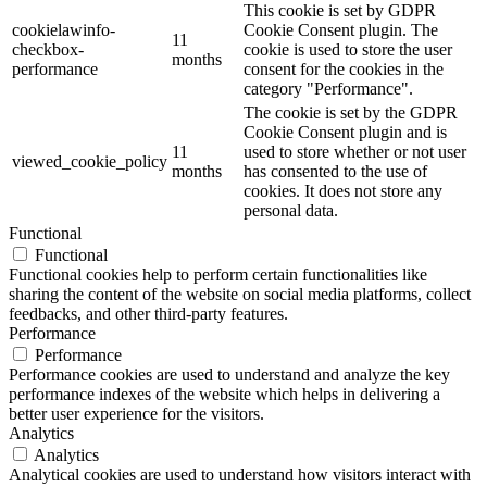
This cookie is set by GDPR
cookielawinfo-
Cookie Consent plugin. The
11
checkbox-
cookie is used to store the user
months
performance
consent for the cookies in the
category "Performance".
The cookie is set by the GDPR
Cookie Consent plugin and is
11
used to store whether or not user
viewed_cookie_policy
months
has consented to the use of
cookies. It does not store any
personal data.
Functional
Functional
Functional cookies help to perform certain functionalities like
sharing the content of the website on social media platforms, collect
feedbacks, and other third-party features.
Performance
Performance
Performance cookies are used to understand and analyze the key
performance indexes of the website which helps in delivering a
better user experience for the visitors.
Analytics
Analytics
Analytical cookies are used to understand how visitors interact with