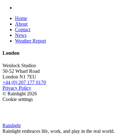
Home
About
Contact
News
Weather Report
London
Wenlock Studios
50-52 Wharf Road
London N1 7EU
+44 (0) 207 177 0170
Privacy Policy
© Rainlight 2026
Cookie settings
Rainlight
Rainlight embraces life, work, and play in the real world.