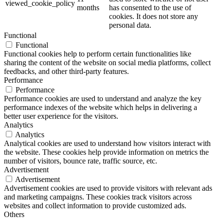
viewed_cookie_policy
months
has consented to the use of
cookies. It does not store any
personal data.
Functional
Functional
Functional cookies help to perform certain functionalities like
sharing the content of the website on social media platforms, collect
feedbacks, and other third-party features.
Performance
Performance
Performance cookies are used to understand and analyze the key
performance indexes of the website which helps in delivering a
better user experience for the visitors.
Analytics
Analytics
Analytical cookies are used to understand how visitors interact with
the website. These cookies help provide information on metrics the
number of visitors, bounce rate, traffic source, etc.
Advertisement
Advertisement
Advertisement cookies are used to provide visitors with relevant ads
and marketing campaigns. These cookies track visitors across
websites and collect information to provide customized ads.
Others