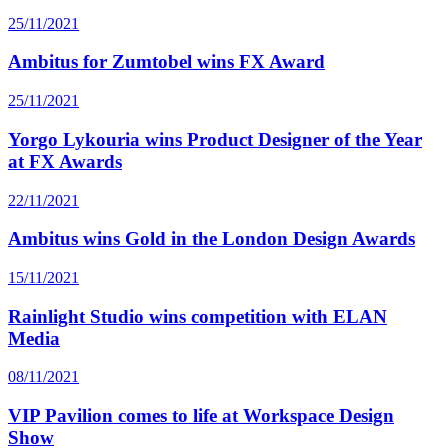
25/11/2021
Ambitus for Zumtobel wins FX Award
25/11/2021
Yorgo Lykouria wins Product Designer of the Year
at FX Awards
22/11/2021
Ambitus wins Gold in the London Design Awards
15/11/2021
Rainlight Studio wins competition with ELAN
Media
08/11/2021
VIP Pavilion comes to life at Workspace Design
Show