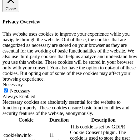
Close
Privacy Overview
This website uses cookies to improve your experience while you
navigate through the website. Out of these, the cookies that are
categorized as necessary are stored on your browser as they are
essential for the working of basic functionalities of the website. We
also use third-party cookies that help us analyze and understand how
you use this website. These cookies will be stored in your browser
only with your consent. You also have the option to opt-out of these
cookies. But opting out of some of these cookies may affect your
browsing experience.
Necessary
Necessary
Always Enabled
Necessary cookies are absolutely essential for the website to
function properly. These cookies ensure basic functionalities and
security features of the website, anonymously.
Cookie
Duration
Description
This cookie is set by GDPR
Cookie Consent plugin. The
cookielawinfo-
11
cookie is used to store the user