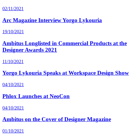
02/11/2021
Arc Magazine Interview Yorgo Lykouria
19/10/2021
Ambitus Longlisted in Commercial Products at the
Designer Awards 2021
11/10/2021
Yorgo Lykouria Speaks at Workspace Design Show
04/10/2021
Phlox Launches at NeoCon
04/10/2021
Ambitus on the Cover of Designer Magazine
01/10/2021