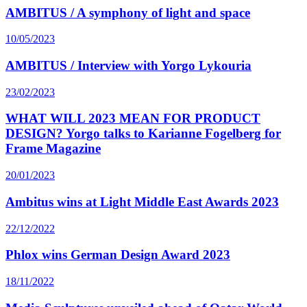
AMBITUS / A symphony of light and space
10/05/2023
AMBITUS / Interview with Yorgo Lykouria
23/02/2023
WHAT WILL 2023 MEAN FOR PRODUCT
DESIGN? Yorgo talks to Karianne Fogelberg for
Frame Magazine
20/01/2023
Ambitus wins at Light Middle East Awards 2023
22/12/2022
Phlox wins German Design Award 2023
18/11/2022