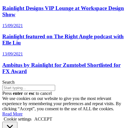
Rainlight Designs VIP Lounge at Workspace Design
Show
15/09/2021
Rainlight featured on The Right Angle podcast with
Elle Liu
13/09/2021
Ambitus by Rainlight for Zumtobel Shortlisted for
FX Award
Search
Press
enter
or
esc
to cancel
We use cookies on our website to give you the most relevant
experience by remembering your preferences and repeat visits. By
clicking “Accept”, you consent to the use of ALL the cookies.
Read More
Cookie settings
ACCEPT