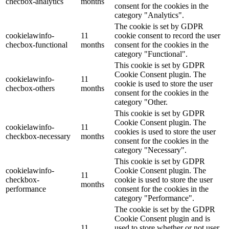
checbox-analytics
months
consent for the cookies in the
category "Analytics".
The cookie is set by GDPR
cookielawinfo-
11
cookie consent to record the user
checbox-functional
months
consent for the cookies in the
category "Functional".
This cookie is set by GDPR
Cookie Consent plugin. The
cookielawinfo-
11
cookie is used to store the user
checbox-others
months
consent for the cookies in the
category "Other.
This cookie is set by GDPR
Cookie Consent plugin. The
cookielawinfo-
11
cookies is used to store the user
checkbox-necessary
months
consent for the cookies in the
category "Necessary".
This cookie is set by GDPR
cookielawinfo-
Cookie Consent plugin. The
11
checkbox-
cookie is used to store the user
months
performance
consent for the cookies in the
category "Performance".
The cookie is set by the GDPR
Cookie Consent plugin and is
11
used to store whether or not user