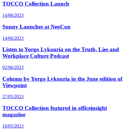
TOCCO Collection Launch
14/06/2023
Sunny Launches at NeoCon
14/06/2023
Listen to Yorgo Lykouria on the Truth, Lies and
Workplace Culture Podcast
02/06/2023
Column by Yorgo Lykouria in the June edition of
Viewpoint
27/05/2023
TOCCO Collection featured in officeinsight
magazine
10/05/2023