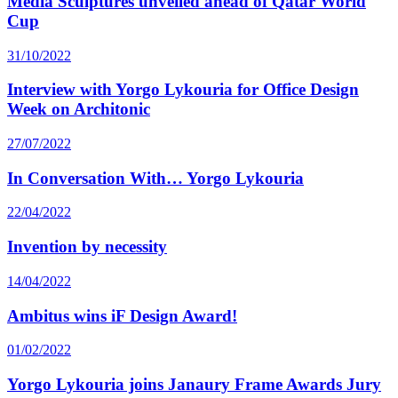
Media Sculptures unveiled ahead of Qatar World
Cup
31/10/2022
Interview with Yorgo Lykouria for Office Design
Week on Architonic
27/07/2022
In Conversation With… Yorgo Lykouria
22/04/2022
Invention by necessity
14/04/2022
Ambitus wins iF Design Award!
01/02/2022
Yorgo Lykouria joins Janaury Frame Awards Jury