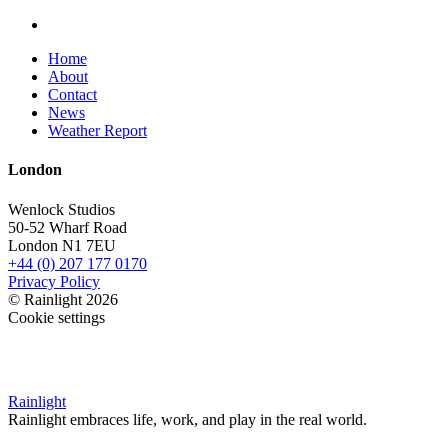
Home
About
Contact
News
Weather Report
London
Wenlock Studios
50-52 Wharf Road
London N1 7EU
+44 (0) 207 177 0170
Privacy Policy
© Rainlight 2026
Cookie settings
Rainlight
Rainlight embraces life, work, and play in the real world.