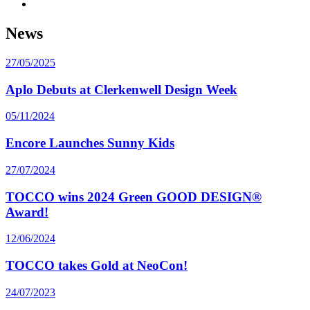
News
27/05/2025
Aplo Debuts at Clerkenwell Design Week
05/11/2024
Encore Launches Sunny Kids
27/07/2024
TOCCO wins 2024 Green GOOD DESIGN®
Award!
12/06/2024
TOCCO takes Gold at NeoCon!
24/07/2023