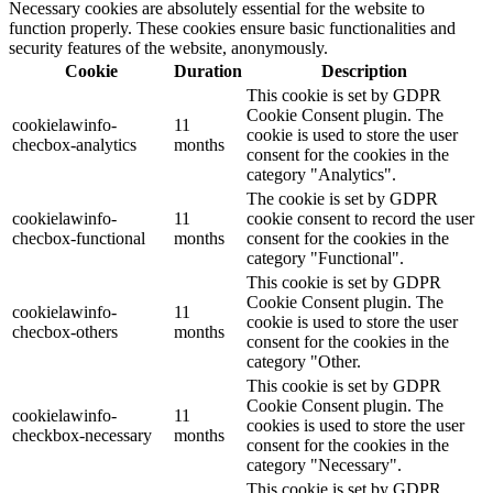
Necessary cookies are absolutely essential for the website to
function properly. These cookies ensure basic functionalities and
security features of the website, anonymously.
Cookie
Duration
Description
This cookie is set by GDPR
Cookie Consent plugin. The
cookielawinfo-
11
cookie is used to store the user
checbox-analytics
months
consent for the cookies in the
category "Analytics".
The cookie is set by GDPR
cookielawinfo-
11
cookie consent to record the user
checbox-functional
months
consent for the cookies in the
category "Functional".
This cookie is set by GDPR
Cookie Consent plugin. The
cookielawinfo-
11
cookie is used to store the user
checbox-others
months
consent for the cookies in the
category "Other.
This cookie is set by GDPR
Cookie Consent plugin. The
cookielawinfo-
11
cookies is used to store the user
checkbox-necessary
months
consent for the cookies in the
category "Necessary".
This cookie is set by GDPR