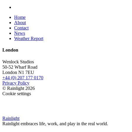
Home
About
Contact
News
Weather Report
London
Wenlock Studios
50-52 Wharf Road
London N1 7EU
+44 (0) 207 177 0170
Privacy Policy
© Rainlight 2026
Cookie settings
Rainlight
Rainlight embraces life, work, and play in the real world.