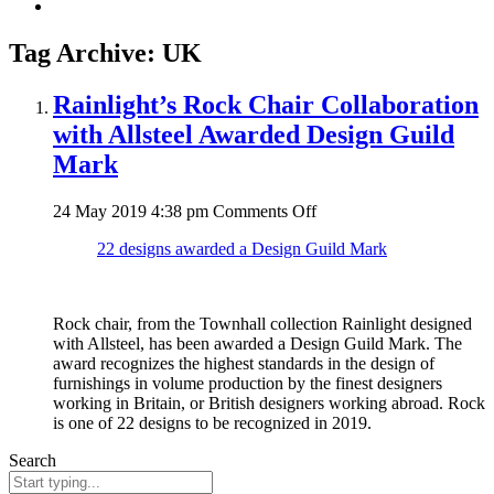
Tag Archive: UK
Rainlight’s Rock Chair Collaboration
with Allsteel Awarded Design Guild
Mark
on
24 May 2019 4:38 pm
Comments Off
Rainlight’s
22 designs awarded a Design Guild Mark
Rock
Chair
Collaboration
with
Rock chair, from the Townhall collection Rainlight designed
Allsteel
with Allsteel, has been awarded a Design Guild Mark. The
Awarded
award recognizes the highest standards in the design of
Design
furnishings in volume production by the finest designers
Guild
working in Britain, or British designers working abroad. Rock
Mark
is one of 22 designs to be recognized in 2019.
Search