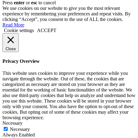
Press
enter
or
esc
to cancel
We use cookies on our website to give you the most relevant
experience by remembering your preferences and repeat visits. By
clicking “Accept”, you consent to the use of ALL the cookies.
Read More
Cookie settings
ACCEPT
Close
Privacy Overview
This website uses cookies to improve your experience while you
navigate through the website. Out of these, the cookies that are
categorized as necessary are stored on your browser as they are
essential for the working of basic functionalities of the website. We
also use third-party cookies that help us analyze and understand how
you use this website. These cookies will be stored in your browser
only with your consent. You also have the option to opt-out of these
cookies. But opting out of some of these cookies may affect your
browsing experience.
Necessary
Necessary
Always Enabled