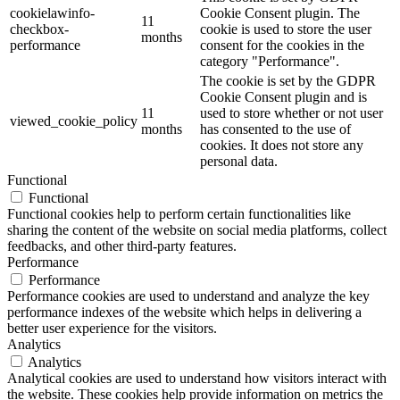
cookielawinfo-
Cookie Consent plugin. The
11
checkbox-
cookie is used to store the user
months
performance
consent for the cookies in the
category "Performance".
The cookie is set by the GDPR
Cookie Consent plugin and is
11
used to store whether or not user
viewed_cookie_policy
months
has consented to the use of
cookies. It does not store any
personal data.
Functional
Functional
Functional cookies help to perform certain functionalities like
sharing the content of the website on social media platforms, collect
feedbacks, and other third-party features.
Performance
Performance
Performance cookies are used to understand and analyze the key
performance indexes of the website which helps in delivering a
better user experience for the visitors.
Analytics
Analytics
Analytical cookies are used to understand how visitors interact with
the website. These cookies help provide information on metrics the