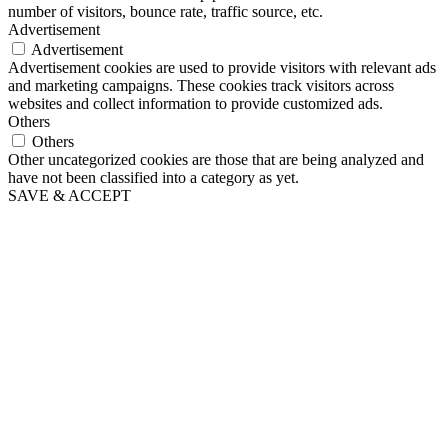
number of visitors, bounce rate, traffic source, etc.
Advertisement
Advertisement
Advertisement cookies are used to provide visitors with relevant ads
and marketing campaigns. These cookies track visitors across
websites and collect information to provide customized ads.
Others
Others
Other uncategorized cookies are those that are being analyzed and
have not been classified into a category as yet.
SAVE & ACCEPT