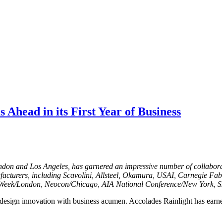
 Ahead in its First Year of Business
ondon and Los Angeles, has garnered an impressive number of collabora
ufacturers, including Scavolini, Allsteel, Okamura, USAI, Carnegie Fa
gn Week/London, Neocon/Chicago, AIA National Conference/New York,
 design innovation with business acumen. Accolades Rainlight has earne