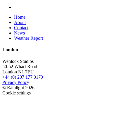
Home
About
Contact
News
Weather Report
London
Wenlock Studios
50-52 Wharf Road
London N1 7EU
+44 (0) 207 177 0170
Privacy Policy
© Rainlight 2026
Cookie settings