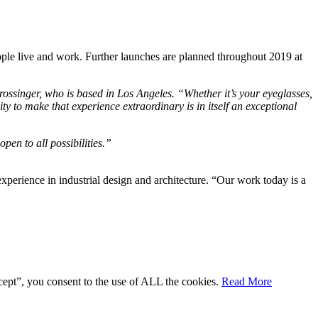
ple live and work. Further launches are planned throughout 2019 at
Grossinger, who is based in Los Angeles. “Whether it’s your eyeglasses,
ity to make that experience extraordinary is in itself an exceptional
en to all possibilities.”
perience in industrial design and architecture. “Our work today is a
cept”, you consent to the use of ALL the cookies.
Read More