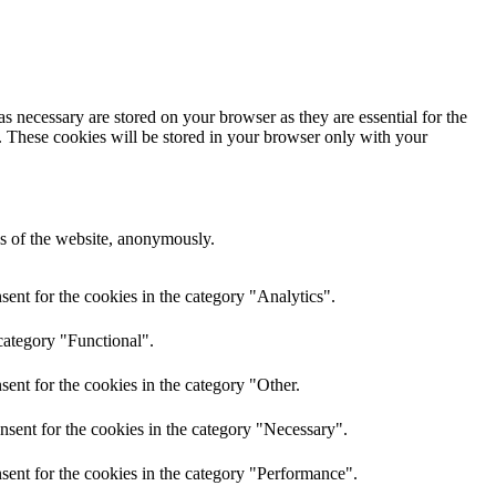
s necessary are stored on your browser as they are essential for the
e. These cookies will be stored in your browser only with your
res of the website, anonymously.
ent for the cookies in the category "Analytics".
category "Functional".
ent for the cookies in the category "Other.
nsent for the cookies in the category "Necessary".
sent for the cookies in the category "Performance".