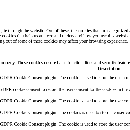
e through the website. Out of these, the cookies that are categorized a
rty cookies that help us analyze and understand how you use this websit
ting out of some of these cookies may affect your browsing experience.
 properly. These cookies ensure basic functionalities and security featu
Description
y GDPR Cookie Consent plugin. The cookie is used to store the user cons
 GDPR cookie consent to record the user consent for the cookies in the 
y GDPR Cookie Consent plugin. The cookie is used to store the user cons
y GDPR Cookie Consent plugin. The cookies is used to store the user co
y GDPR Cookie Consent plugin. The cookie is used to store the user con