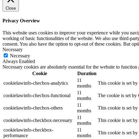
Close
Privacy Overview
This website uses cookies to improve your experience while you navigat
working of basic functionalities of the website. We also use third-pa
consent. You also have the option to opt-out of these cookies. But op
Necessary
Necessary
Always Enabled
Necessary cookies are absolutely essential for the website to function
Cookie
Duration
11
cookielawinfo-checbox-analytics
This cookie is set b
months
11
cookielawinfo-checbox-functional
The cookie is set by
months
11
cookielawinfo-checbox-others
This cookie is set b
months
11
cookielawinfo-checkbox-necessary
This cookie is set b
months
cookielawinfo-checkbox-
11
This cookie is set b
performance
months