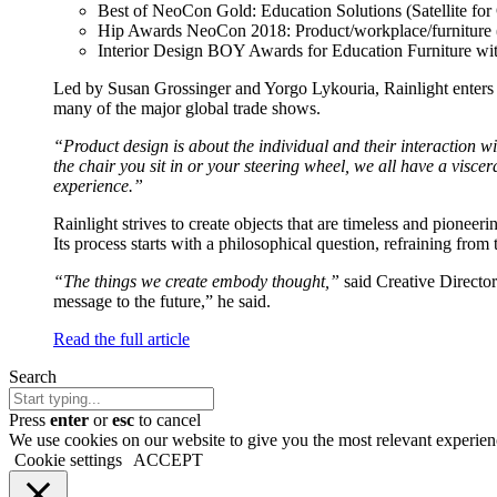
Best of NeoCon Gold: Education Solutions (Satellite fo
of
Hip Awards NeoCon 2018: Product/workplace/furniture (
Business
Interior Design BOY Awards for Education Furniture with
Led by Susan Grossinger and Yorgo Lykouria, Rainlight enters 
many of the major global trade shows.
“Product design is about the individual and their interaction wi
the chair you sit in or your steering wheel, we all have a viscer
experience.”
Rainlight strives to create objects that are timeless and pioneeri
Its process starts with a philosophical question, refraining from
“The things we create embody thought,”
said Creative Director
message to the future,” he said.
Read the full article
Search
Press
enter
or
esc
to cancel
We use cookies on our website to give you the most relevant experien
Cookie settings
ACCEPT