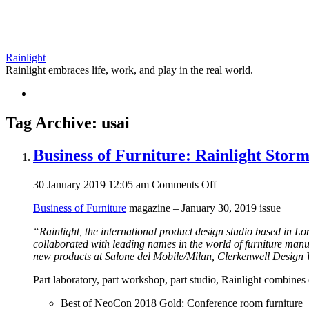
Rainlight
Rainlight embraces life, work, and play in the real world.
Tag Archive: usai
Business of Furniture: Rainlight Storms
on
30 January 2019 12:05 am
Comments Off
Business
Business of Furniture
magazine – January 30, 2019 issue
of
Furniture:
“Rainlight, the international product design studio based in L
Rainlight
collaborated with leading names in the world of furniture man
Storms
new products at Salone del Mobile/Milan, Clerkenwell Desi
Ahead
in
Part laboratory, part workshop, part studio, Rainlight combines
its
First
Best of NeoCon 2018 Gold: Conference room furniture
Year