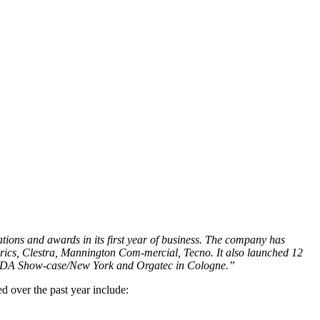
tions and awards in its first year of business. The company has
brics, Clestra, Mannington Com-mercial, Tecno. It also launched 12
 SDA Show-case/New York and Orgatec in Cologne.”
d over the past year include: