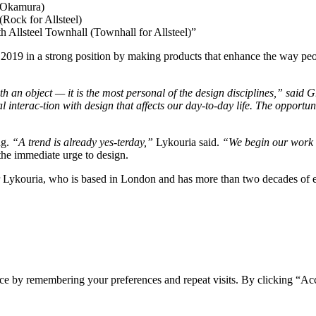
r Okamura)
Rock for Allsteel)
 Allsteel Townhall (Townhall for Allsteel)”
2019 in a strong position by making products that enhance the way peo
th an object — it is the most personal of the design disciplines,” said 
al interac-tion with design that affects our day-to-day life. The opportun
ng.
“A trend is already yes-terday,”
Lykouria said.
“We begin our work op
 the immediate urge to design.
 Lykouria, who is based in London and has more than two decades of ex
ce by remembering your preferences and repeat visits. By clicking “Ac